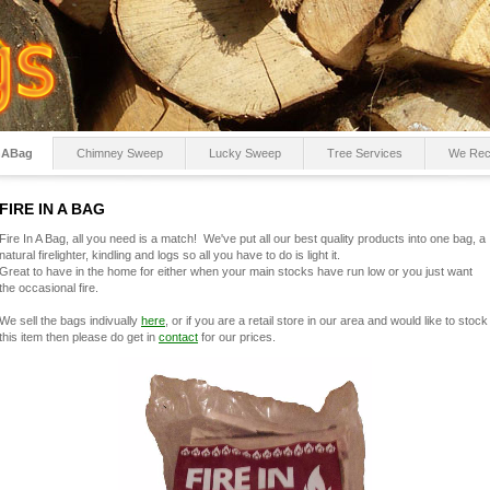
InABag
Chimney Sweep
Lucky Sweep
Tree Services
We Re
FIRE IN A BAG
Fire In A Bag, all you need is a match! We've put all our best quality products into one bag, a
natural firelighter, kindling and logs so all you have to do is light it.
Great to have in the home for either when your main stocks have run low or you just want
the occasional fire.
We sell the bags indivually
here
, or if you are a retail store in our area and would like to stock
this item then please do get in
contact
for our prices.