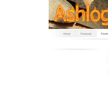
Home
Firewood
Fire