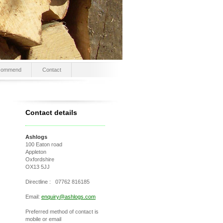
commend
Contact
Contact details
Ashlogs
100 Eaton road
Appleton
Oxfordshire
OX13 5JJ
Directline : 07762 816185
Email:
enquiry@ashlogs.com
Preferred method of contact is
mobile or email