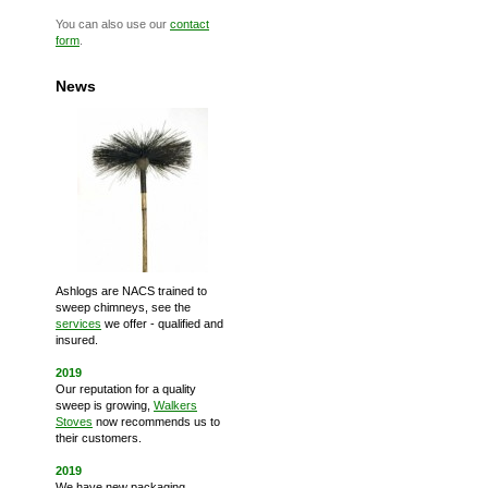
You can also use our
contact
form
.
News
Ashlogs are NACS trained to
sweep chimneys, see the
services
we offer - qualified and
insured.
2019
Our reputation for a quality
sweep is growing,
Walkers
Stoves
now recommends us to
their customers.
2019
We have new packaging